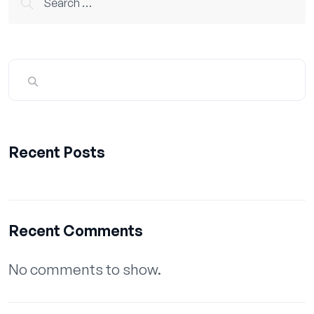
for:
Recent Posts
Recent Comments
No comments to show.