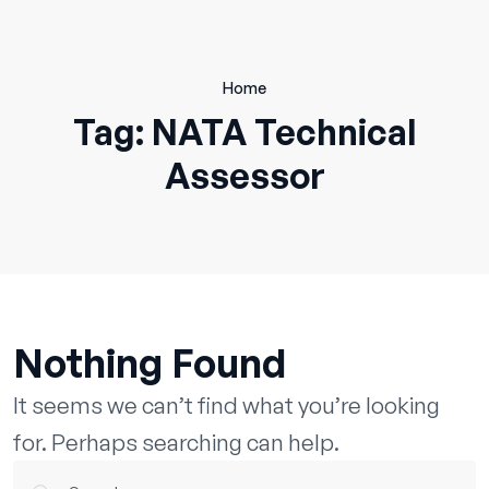
Skip
to
content
Home
Tag:
NATA Technical
Assessor
Nothing Found
It seems we can’t find what you’re looking
for. Perhaps searching can help.
Search