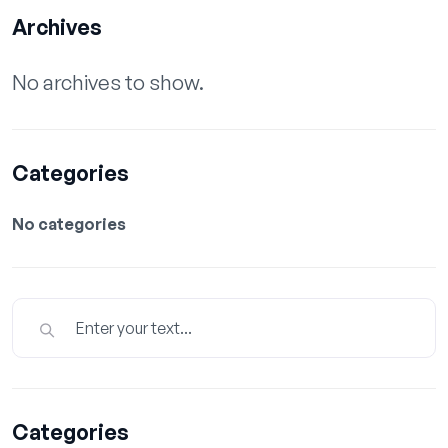
Archives
No archives to show.
Categories
No categories
Categories