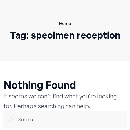
Skip
to
content
Home
Tag:
specimen reception
Nothing Found
It seems we can’t find what you’re looking
for. Perhaps searching can help.
Search
for: