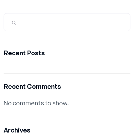
Recent Posts
Recent Comments
No comments to show.
Archives