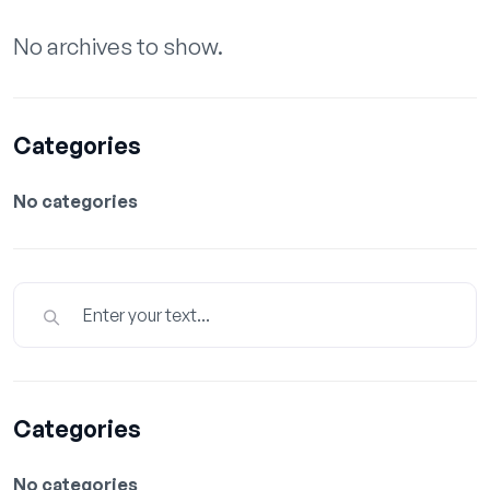
No archives to show.
Categories
No categories
Categories
No categories